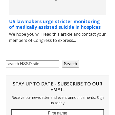
US lawmakers urge stricter monitoring
of medically assisted suicide in hospices
We hope you will read this article and contact your
members of Congress to express…
Search
STAY UP TO DATE - SUBSCRIBE TO OUR
EMAIL
Receive our newsletter and event announcements. Sign
up today!
First
Last