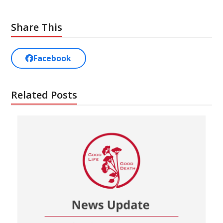
Share This
Facebook
Related Posts