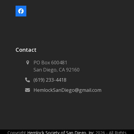
Facebook
Contact
PO Box 600481
San Diego, CA 92160
(619) 233-4418
HemlockSanDiego@gmail.com
Copyright
Hemlock Society of San Diego, Inc
2026 - All Rights