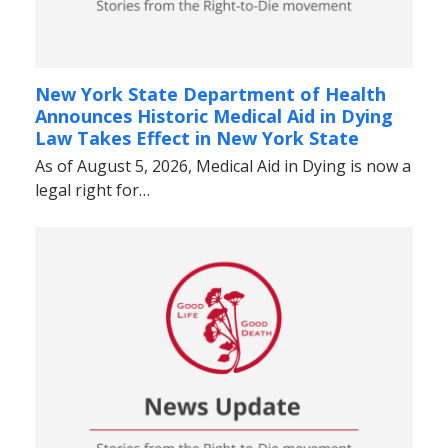
New York State Department of Health
Announces Historic Medical Aid in Dying
Law Takes Effect in New York State
As of August 5, 2026, Medical Aid in Dying is now a
legal right for…