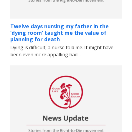
Twelve days nursing my father in the
‘dying room’ taught me the value of
planning for death
Dying is difficult, a nurse told me. It might have
been even more appalling had…