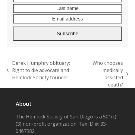
name
name
Email
addre
Subscribe
Derek Humphry obituary:
Who chooses
Right to die advocate and
medically
previous
next
Hemlock Society founder
assisted
post:
post:
death?
About
The Hemlock Society of San Diego is a 501(c)
(3) non-profit organization. Tax ID #: 33-
0467982