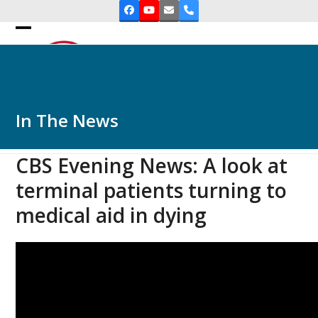
Skip
Facebook
YouTube
Email
Phone
to
Open
Close
content
mobile
mobile
menu
menu
In The News
CBS Evening News: A look at
terminal patients turning to
medical aid in dying