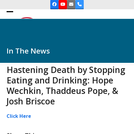
Skip
Facebook
YouTube
Email
Phone
to
Open
Close
content
mobile
mobile
menu
menu
In The News
Hastening Death by Stopping
Eating and Drinking: Hope
Wechkin, Thaddeus Pope, &
Josh Briscoe
Click Here