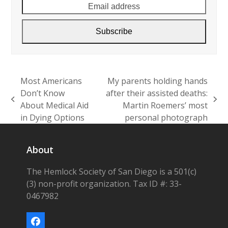
Subscribe
Most Americans
My parents holding hands
Don’t Know
after their assisted deaths:
previous
next
About Medical Aid
Martin Roemers’ most
post:
post:
in Dying Options
personal photograph
About
The Hemlock Society of San Diego is a 501(c)
(3) non-profit organization. Tax ID #: 33-
0467982
Facebook