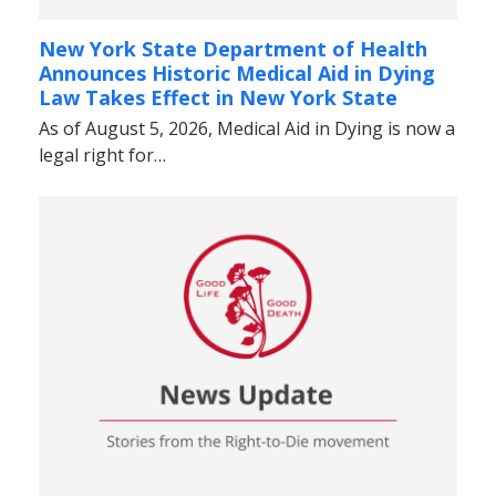
New York State Department of Health
Announces Historic Medical Aid in Dying
Law Takes Effect in New York State
As of August 5, 2026, Medical Aid in Dying is now a
legal right for…