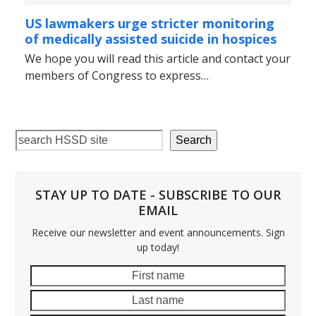
US lawmakers urge stricter monitoring
of medically assisted suicide in hospices
We hope you will read this article and contact your
members of Congress to express…
Search
STAY UP TO DATE - SUBSCRIBE TO OUR
EMAIL
Receive our newsletter and event announcements. Sign
up today!
First
Last
name
name
Email
addre