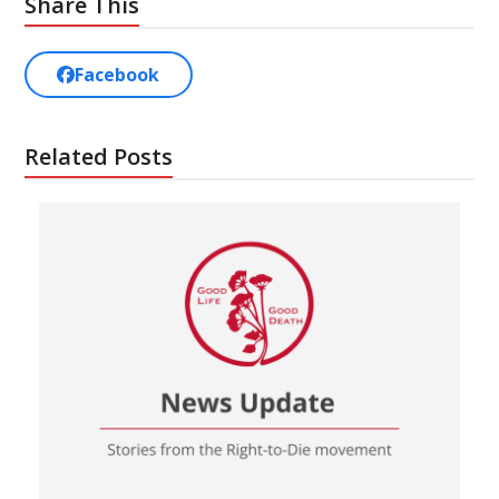
Share This
Facebook
Related Posts