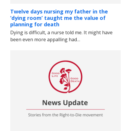
Twelve days nursing my father in the
‘dying room’ taught me the value of
planning for death
Dying is difficult, a nurse told me. It might have
been even more appalling had…