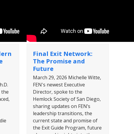
dern
Final Exit Network:
e
The Promise and
Future
March 29, 2026 Michelle Witte,
h.D.
FEN's newest Executive
 the
Director, spoke to the
aced,
Hemlock Society of San Diego,
sharing updates on FEN’s
leadership transitions, the
die
current state and promise of
the Exit Guide Program, future