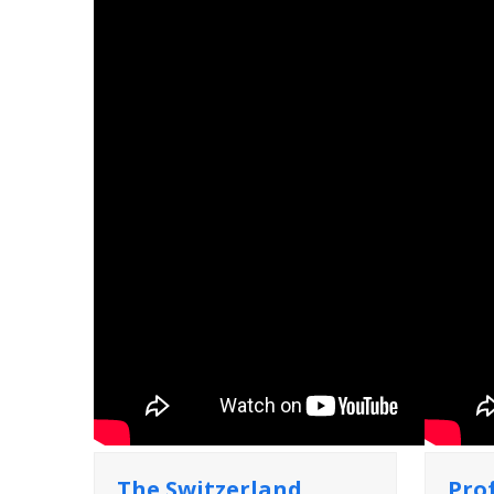
The Switzerland
Pro