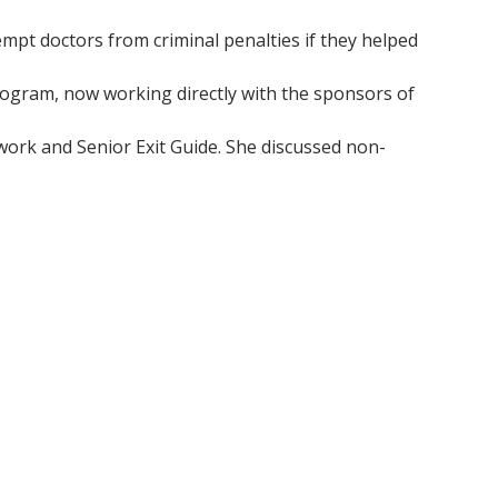
mpt doctors from criminal penalties if they helped
ogram, now working directly with the sponsors of
twork and Senior Exit Guide. She discussed non-