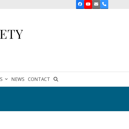
Facebook
YouTube
Email
Phone
ES
NEWS
CONTACT