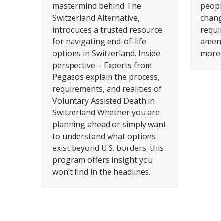
mastermind behind The
peopl
Switzerland Alternative,
changi
introduces a trusted resource
requi
for navigating end-of-life
amend
options in Switzerland. Inside
more 
perspective – Experts from
Pegasos explain the process,
requirements, and realities of
Voluntary Assisted Death in
Switzerland Whether you are
planning ahead or simply want
to understand what options
exist beyond U.S. borders, this
program offers insight you
won’t find in the headlines.