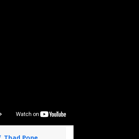
f. Thad Pope