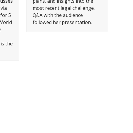
cusses
plans, and insights into the
via
most recent legal challenge.
 for 5
Q&A with the audience
 World
followed her presentation.
e
is the