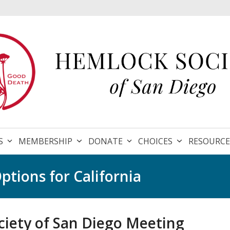
S
MEMBERSHIP
DONATE
CHOICES
RESOURC
ptions for California
iety of San Diego Meeting