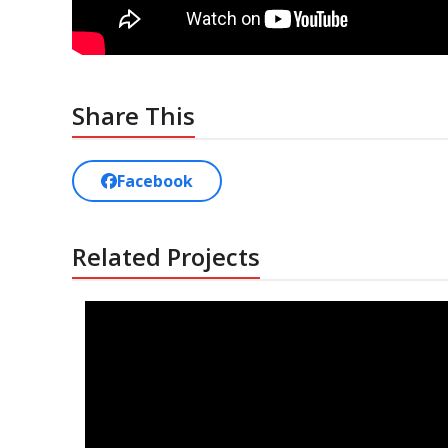
Share This
Facebook
Related Projects