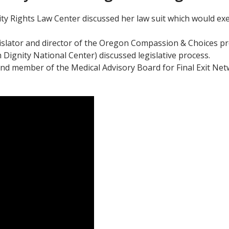
ity Rights Law Center discussed her law suit which would exe
slator and director of the Oregon Compassion & Choices pr
Dignity National Center) discussed legislative process.
st and member of the Medical Advisory Board for Final Exit Ne