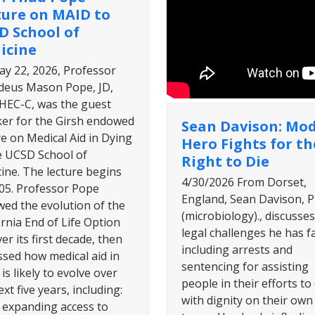
ture on MAID to
D School of
icine
y 22, 2026, Professor
eus Mason Pope, JD,
HEC-C, was the guest
er for the Girsh endowed
Sean Davison: Mo
re on Medical Aid in Dying
Hero Fights for th
e UCSD School of
Right to Die
ine. The lecture begins
4/30/2026 From Dorset,
:05. Professor Pope
England, Sean Davison, P
wed the evolution of the
(microbiology)., discusses
ornia End of Life Option
legal challenges he has f
er its first decade, then
including arrests and
ssed how medical aid in
sentencing for assisting
is likely to evolve over
people in their efforts to 
xt five years, including:
with dignity on their own
y expanding access to