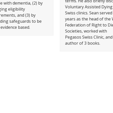
terms. He also briefly dis
e with dementia, (2) by
Voluntary Assisted Dying 
ng eligibility
Swiss clinics. Sean served
rements, and (3) by
years as the head of the
ing safeguards to be
Federation of Right to Di
evidence based.
Societies, worked with
Pegasos Swiss Clinic, and 
author of 3 books.