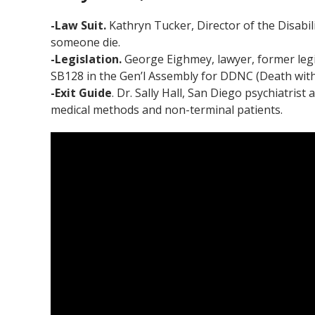
-Law Suit.
Kathryn Tucker, Director of the Disabil
someone die.
-Legislation.
George Eighmey, lawyer, former legi
SB128 in the Gen’l Assembly for DDNC (Death with 
-Exit Guide
. Dr. Sally Hall, San Diego psychiatri
medical methods and non-terminal patients.