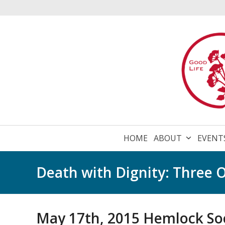
Skip
to
content
HOME
ABOUT
EVENT
Death with Dignity: Three O
May 17th, 2015 Hemlock Soc