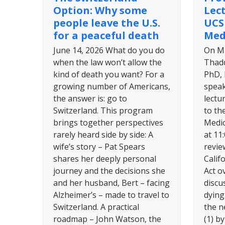
Option: Why some
Lec
people leave the U.S.
UCS
for a peaceful death
Med
June 14, 2026 What do you do
On Ma
when the law won’t allow the
Thadd
kind of death you want? For a
PhD, 
growing number of Americans,
speak
the answer is: go to
lectu
Switzerland. This program
to th
brings together perspectives
Medic
rarely heard side by side: A
at 11
wife’s story – Pat Spears
revie
shares her deeply personal
Calif
journey and the decisions she
Act ov
and her husband, Bert – facing
discu
Alzheimer’s – made to travel to
dying 
Switzerland. A practical
the ne
roadmap – John Watson, the
(1) b