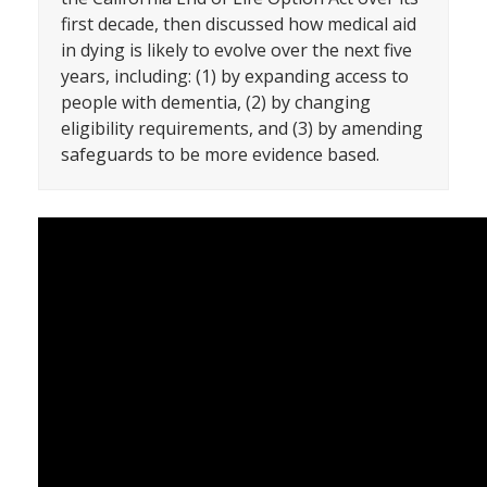
first decade, then discussed how medical aid
in dying is likely to evolve over the next five
years, including: (1) by expanding access to
people with dementia, (2) by changing
eligibility requirements, and (3) by amending
safeguards to be more evidence based.