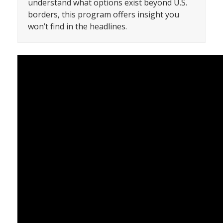
understand what options exist beyond U.S.
borders, this program offers insight you
won’t find in the headlines.