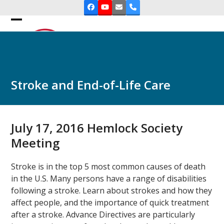
Skip
Facebook
YouTube
Email
Phone
to
Open
Close
content
mobile
mobile
menu
menu
Stroke and End-of-Life Care
July 17, 2016 Hemlock Society
Meeting
Stroke is in the top 5 most common causes of death
in the U.S. Many persons have a range of disabilities
following a stroke. Learn about strokes and how they
affect people, and the importance of quick treatment
after a stroke. Advance Directives are particularly