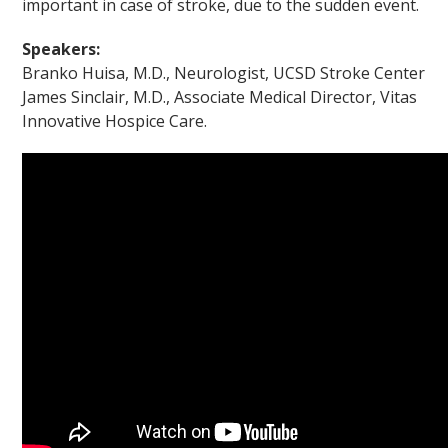
important in case of stroke, due to the sudden event.
Speakers:
Branko Huisa, M.D., Neurologist, UCSD Stroke Center
James Sinclair, M.D., Associate Medical Director, Vitas
Innovative Hospice Care.