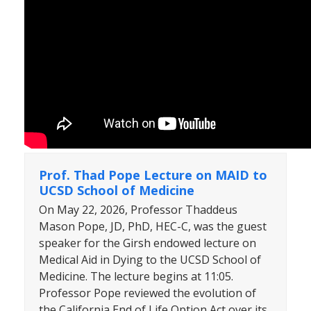
Prof. Thad Pope Lecture on MAID to
UCSD School of Medicine
On May 22, 2026, Professor Thaddeus
Mason Pope, JD, PhD, HEC-C, was the guest
speaker for the Girsh endowed lecture on
Medical Aid in Dying to the UCSD School of
Medicine. The lecture begins at 11:05.
Professor Pope reviewed the evolution of
the California End of Life Option Act over its