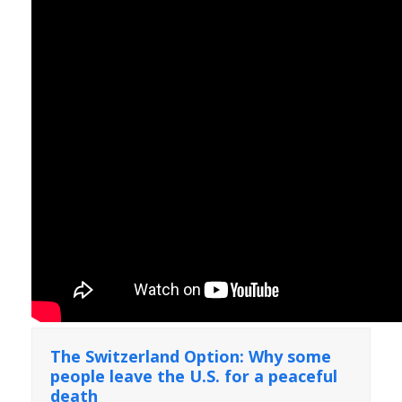
The Switzerland Option: Why some
people leave the U.S. for a peaceful
death