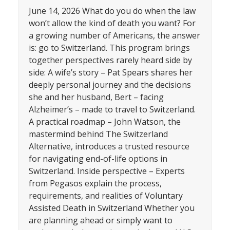
June 14, 2026 What do you do when the law
won’t allow the kind of death you want? For
a growing number of Americans, the answer
is: go to Switzerland. This program brings
together perspectives rarely heard side by
side: A wife’s story – Pat Spears shares her
deeply personal journey and the decisions
she and her husband, Bert – facing
Alzheimer’s – made to travel to Switzerland.
A practical roadmap – John Watson, the
mastermind behind The Switzerland
Alternative, introduces a trusted resource
for navigating end-of-life options in
Switzerland. Inside perspective – Experts
from Pegasos explain the process,
requirements, and realities of Voluntary
Assisted Death in Switzerland Whether you
are planning ahead or simply want to