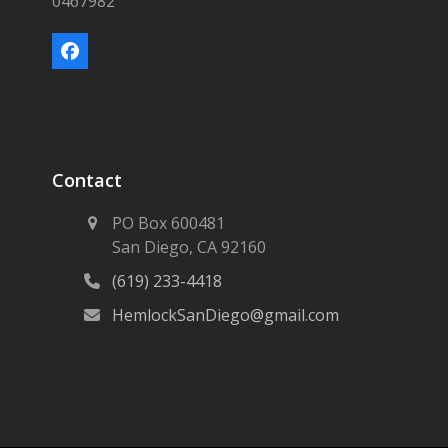
0467982
Facebook
Contact
PO Box 600481
San Diego, CA 92160
(619) 233-4418
HemlockSanDiego@gmail.com