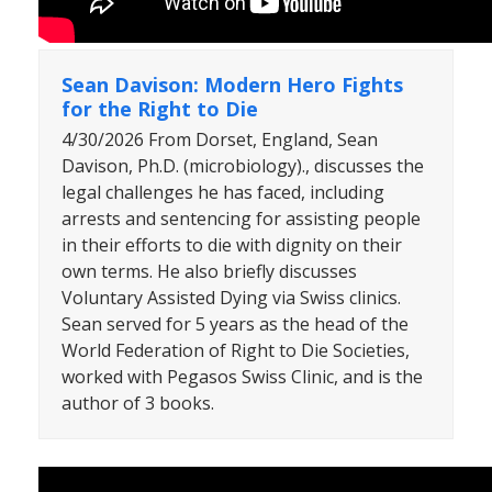
Sean Davison: Modern Hero Fights
for the Right to Die
4/30/2026 From Dorset, England, Sean
Davison, Ph.D. (microbiology)., discusses the
legal challenges he has faced, including
arrests and sentencing for assisting people
in their efforts to die with dignity on their
own terms. He also briefly discusses
Voluntary Assisted Dying via Swiss clinics.
Sean served for 5 years as the head of the
World Federation of Right to Die Societies,
worked with Pegasos Swiss Clinic, and is the
author of 3 books.