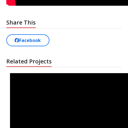
Share This
Facebook
Related Projects