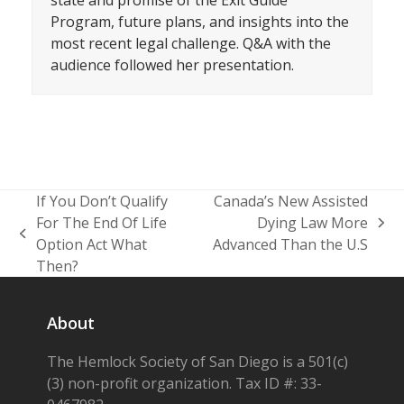
state and promise of the Exit Guide
Program, future plans, and insights into the
most recent legal challenge. Q&A with the
audience followed her presentation.
If You Don’t Qualify
Canada’s New Assisted
For The End Of Life
Dying Law More
next
previous
Option Act What
Advanced Than the U.S
post:
post:
Then?
About
The Hemlock Society of San Diego is a 501(c)
(3) non-profit organization. Tax ID #: 33-