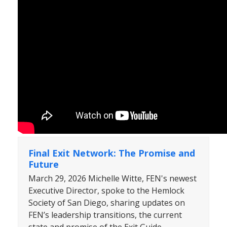
Final Exit Network: The Promise and
Future
March 29, 2026 Michelle Witte, FEN's newest
Executive Director, spoke to the Hemlock
Society of San Diego, sharing updates on
FEN’s leadership transitions, the current