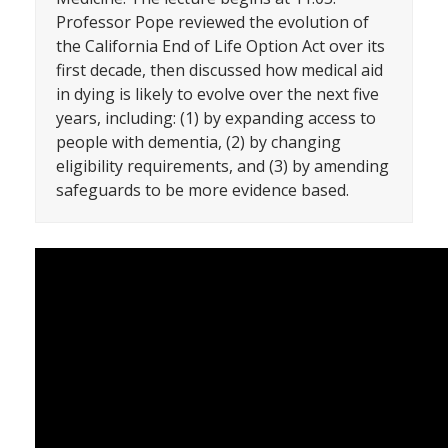
Professor Pope reviewed the evolution of
the California End of Life Option Act over its
first decade, then discussed how medical aid
in dying is likely to evolve over the next five
years, including: (1) by expanding access to
people with dementia, (2) by changing
eligibility requirements, and (3) by amending
safeguards to be more evidence based.