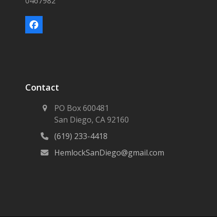
0467982
Facebook
Contact
PO Box 600481
San Diego, CA 92160
(619) 233-4418
HemlockSanDiego@gmail.com