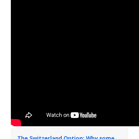
The Switzerland Option: Why some