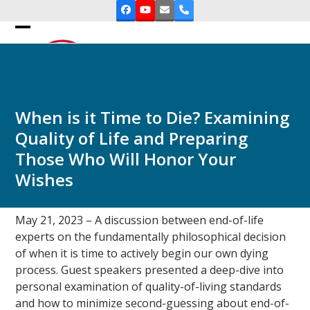
Skip
Facebook
YouTube
Email
Phone
to
Open
Close
content
mobile
mobile
menu
menu
When is it Time to Die? Examining
Quality of Life and Preparing
Those Who Will Honor Your
Wishes
May 21, 2023 – A discussion between end-of-life
experts on the fundamentally philosophical decision
of when it is time to actively begin our own dying
process. Guest speakers presented a deep-dive into
personal examination of quality-of-living standards
and how to minimize second-guessing about end-of-