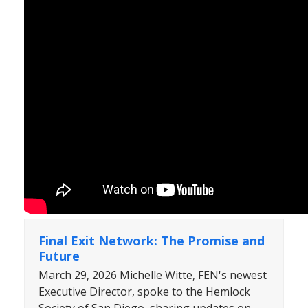
Final Exit Network: The Promise and
Future
March 29, 2026 Michelle Witte, FEN's newest
Executive Director, spoke to the Hemlock