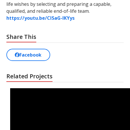
life wishes by selecting and preparing a capable,
qualified, and reliable end-of-life team.
https://youtu.be/ClSaG-lKYys
Share This
Facebook
Related Projects