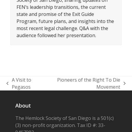
Society of San Diego, sharing updates on
FEN’s leadership transitions, the current
state and promise of the Exit Guide
Program, future plans, and insights into the
most recent legal challenge. Q&A with the
audience followed her presentation.
A Visit to
Pioneers of the Right To Die
previous
next
Pegasos
Movement
post:
post:
About
The Hemlock Society of San Diego is a 501(c)
(3) non-profit organization. Tax ID #: 33-