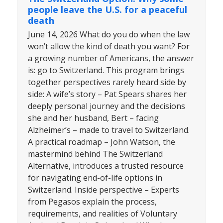
people leave the U.S. for a peaceful
death
June 14, 2026 What do you do when the law
won’t allow the kind of death you want? For
a growing number of Americans, the answer
is: go to Switzerland. This program brings
together perspectives rarely heard side by
side: A wife’s story – Pat Spears shares her
deeply personal journey and the decisions
she and her husband, Bert – facing
Alzheimer’s – made to travel to Switzerland.
A practical roadmap – John Watson, the
mastermind behind The Switzerland
Alternative, introduces a trusted resource
for navigating end-of-life options in
Switzerland. Inside perspective – Experts
from Pegasos explain the process,
requirements, and realities of Voluntary