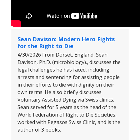
Sean Davison: Modern Hero Fights
for the Right to Die
4/30/2026 From Dorset, England, Sean
Davison, Ph.D. (microbiology)., discusses the
legal challenges he has faced, including
arrests and sentencing for assisting people
in their efforts to die with dignity on their
own terms. He also briefly discusses
Voluntary Assisted Dying via Swiss clinics.
Sean served for 5 years as the head of the
World Federation of Right to Die Societies,
worked with Pegasos Swiss Clinic, and is the
author of 3 books.