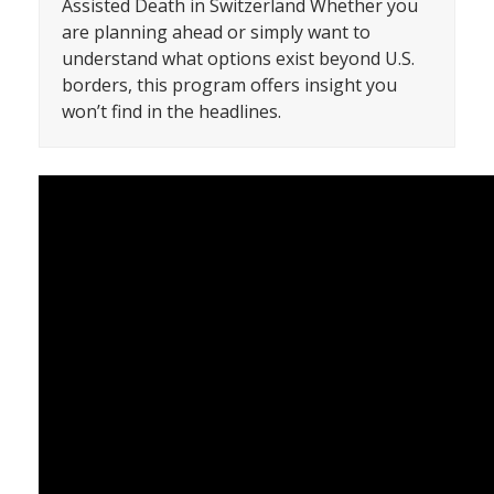
Assisted Death in Switzerland Whether you
are planning ahead or simply want to
understand what options exist beyond U.S.
borders, this program offers insight you
won’t find in the headlines.