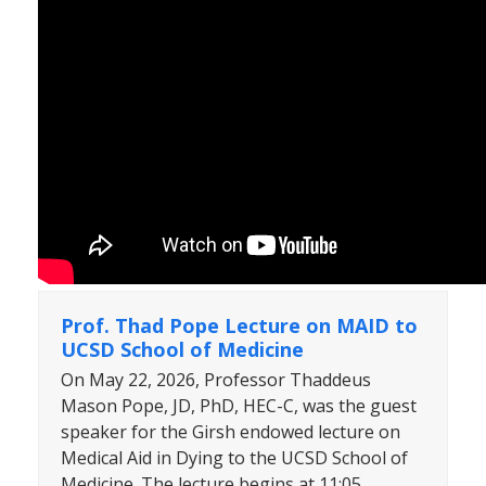
Prof. Thad Pope Lecture on MAID to
UCSD School of Medicine
On May 22, 2026, Professor Thaddeus
Mason Pope, JD, PhD, HEC-C, was the guest
speaker for the Girsh endowed lecture on
Medical Aid in Dying to the UCSD School of
Medicine. The lecture begins at 11:05.