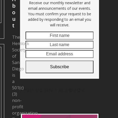
Receive our monthly newsletter and
b
email announcements of our events.
o
You must confirm your request to be
u
added by responding to an email you
t
will receive.
First
Last
The
name
name
Hemlock
Email
Society
address
of
San
Subscribe
Diego
is
a
501(c)
FIND US ON FACEBOOK
(3)
non-
profit
organization.