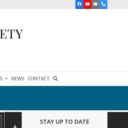
Facebook
YouTube
Email
Phone
ES
NEWS
CONTACT
STAY UP TO DATE
A