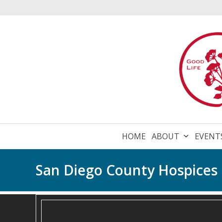
Skip
to
content
HOME
ABOUT
EVENT
San Diego County Hospices E