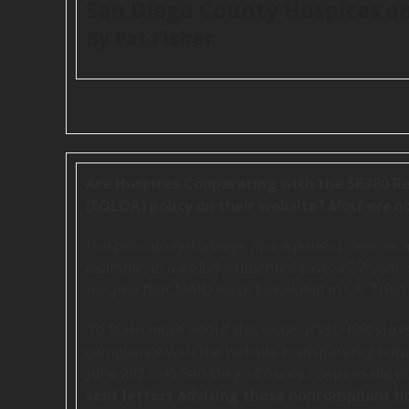
San Diego County Hospices an
By Pat Fisher
Are Hospices Cooperating with the SB380 Re
(EOLOA) policy on their website?
Most are no
Hospices do not always give a patient clear or 
example, in a well-documented case, a 27-year-old
hospice that MAID wasn’t available in CA. Then h
To learn more about this issue, HSSD has surve
compliance with the website transparency requ
June 2023, 45 San Diego County hospices did 
sent letters advising those noncompliant h