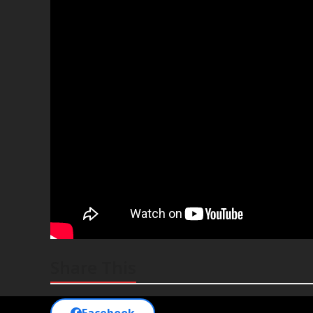
Share This