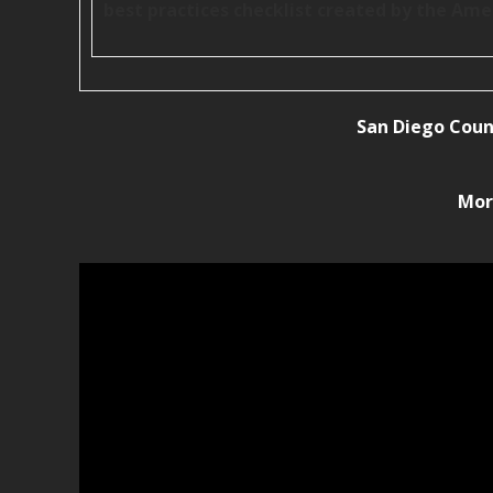
best practices checklist created by the Ame
San Diego Coun
Mor