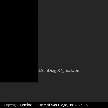
PO
Box
600481
San
Diego,
CA
92160
(619)
233-
4418
HemlockSanDiego@gmail.com
Copyright
Hemlock Society of San Diego, Inc
2026 - All