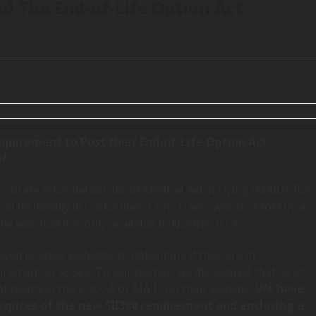
d The End-of-Life Option Act
quirement to Post their End-of-Life Option Act
t.
accurate information about Medical Aid in Dying (MAID). For
 terminally ill Californian, Chris Davis, was first told by a
e was told it is only available in Northern CA.
yed hospice websites to determine if they are in
irement in SB380. To our dismay, we discovered that as of
not mention the EOLOA or MAID on their website.
We have
ospices of the new SB380 requirement and enclosing a