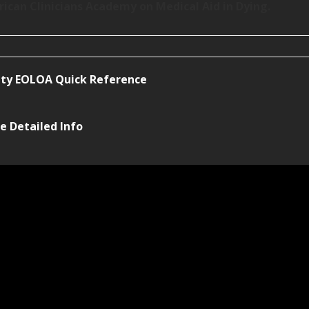
rican Clinicians Academy on Medical Aid in Dying.
ty EOLOA Quick Reference
e Detailed Info