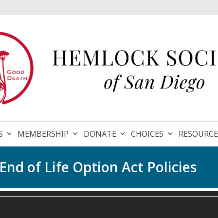
S
MEMBERSHIP
DONATE
CHOICES
RESOURC
nd of Life Option Act Policies