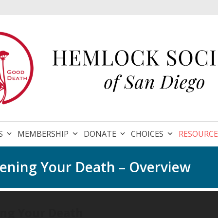
S
MEMBERSHIP
DONATE
CHOICES
RESOURC
stening Your Death – Overview
ing Your Death