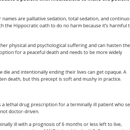
r names are palliative sedation, total sedation, and continu
th the Hippocratic oath to do no harm because it’s harmful 
her physical and psychological suffering and can hasten the
option for a peaceful death and needs to be more widely
le die and intentionally ending their lives can get opaque. A
sten death, but this precept is soft and mushy in practice.
a lethal drug prescription for a terminally ill patient who se
 not doctor-driven.
ally ill with a prognosis of 6 months or less left to live,