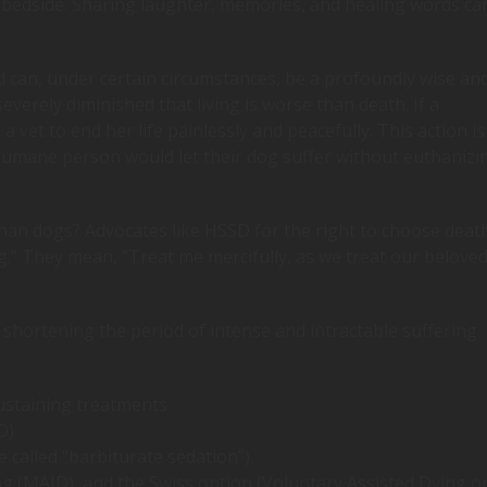
 bedside. Sharing laughter, memories, and healing words ca
 can, under certain circumstances, be a profoundly wise an
severely diminished that living is worse than death. If a
 vet to end her life painlessly and peacefully. This action is
 humane person would let their dog suffer without euthanizi
han dogs? Advocates like HSSD for the right to choose deat
dog.” They mean, “Treat me mercifully, as we treat our belove
shortening the period of intense and intractable suffering
ustaining treatments
D)
e called “barbiturate sedation”)
ing (MAID), and the Swiss option (Voluntary Assisted Dying o