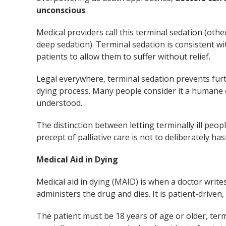
unconscious
.
Medical providers call this terminal sedation (othe
deep sedation). Terminal sedation is consistent wi
patients to allow them to suffer without relief.
Legal everywhere, terminal sedation prevents furt
dying process. Many people consider it a humane 
understood.
The distinction between letting terminally ill peop
precept of palliative care is not to deliberately ha
Medical Aid in Dying
Medical aid in dying (MAID) is when a doctor writes 
administers the drug and dies. It is patient-driven,
The patient must be 18 years of age or older, termin