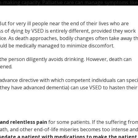
on-making capacity. Palliative care can manage symptoms like
t for very ill people near the end of their lives who are
s of dying by VSED is entirely different, provided they work
ice. As death approaches, bodily changes often take away t
ould be medically managed to minimize discomfort.
he person diligently avoids drinking. However, death can
kened.
advance directive with which competent individuals can speci
n they have advanced dementia) can use VSED to hasten their
and relentless pain
for some patients. If the suffering fro
eath, and other end-of-life miseries becomes too intense an
sedate a patient with medications to make the patient