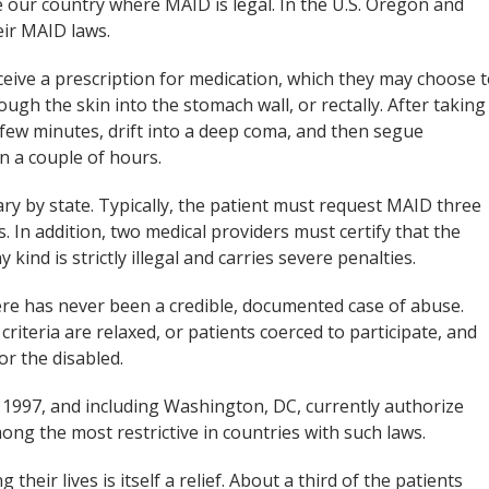
e our country where MAID is legal. In the U.S. Oregon and
eir MAID laws.
eceive a prescription for medication, which they may choose 
ugh the skin into the stomach wall, or rectally. After taking
a few minutes, drift into a deep coma, and then segue
in a couple of hours.
ry by state. Typically, the patient must request MAID three
s. In addition, two medical providers must certify that the
 kind is strictly illegal and carries severe penalties.
re has never been a credible, documented case of abuse.
criteria are relaxed, or patients coerced to participate, and
or the disabled.
 1997, and including Washington, DC, currently authorize
ng the most restrictive in countries with such laws.
heir lives is itself a relief. About a third of the patients