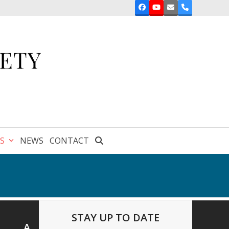
Facebook
YouTube
Email
Phone
ES
NEWS
CONTACT
STAY UP TO DATE
A