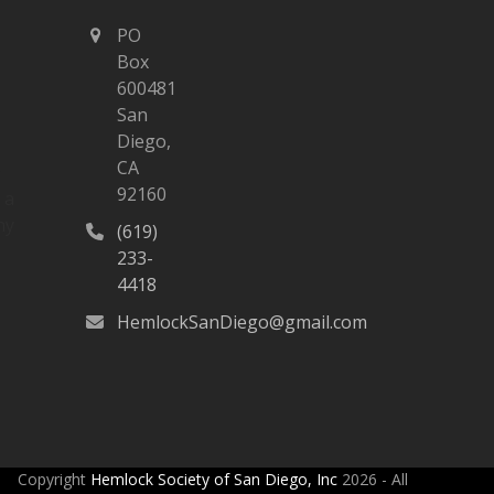
PO
Box
600481
San
Diego,
CA
n
92160
 a
ny
(619)
233-
4418
HemlockSanDiego@gmail.com
Copyright
Hemlock Society of San Diego, Inc
2026 - All