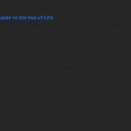
uide to the End of Life
 as long as possible (and perhaps experiencing intolerable
e peacefully and gracefully. We are now dealing with a
 choose how and when to end their life and how to have access
e with a serious progressive illness that may or may not be
ly that quality of life has become (or soon will become)
spend their last days in sterile facilities, incoherent,
ered to machines that keep them alive but not fully living.
 of mind, a sense of agency, the chance to die at home, the
d trauma for loved ones. A full and meaningful life ending
ides a profound lesson in living and dying well. The family