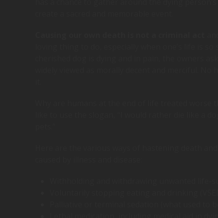
has a chance to gather around the dying person’s
create a sacred and memorable event.
Causing our own death is not a criminal act
and
loving thing to do, especially when one’s life is so 
cherished dog is dying and in pain, the owners ask a
widely viewed as morally decent and merciful. No
it.
Why are humans at the end of life treated worse t
like to use the slogan, “I would rather die like a 
pets.”
Here are the various ways of hastening death and 
caused by illness and disease:
Withholding and withdrawing unwanted life-s
Voluntarily stopping eating and drinking (VSE
Palliative or terminal sedation (what used to b
Lethal medication, including medical aid in dy