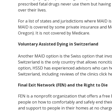
prescribed fatal drugs never use them but having 
over their lives.
For a list of states and jurisdictions where MAID is 
MAID is covered by some private insurance and Med
Oregon). It is not covered by Medicare.
Voluntary Assisted Dying in Switzerland
Another MAID option is the Swiss option that invo
Switzerland is the only country that allows noncitiz
option, HSSD has experienced advisors who can he
Switzerland, including reviews of the clinics click 
Final Exit Network (FEN) and the Right to Die
FEN is a nonprofit organization that offers a fre
people on how to comfortably and safely end their
and support to people in their homes at no charge