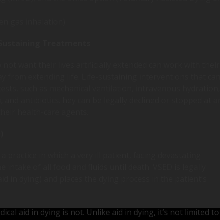
en gas inhalation)
Sustaining Treatments
ot want their lives artificially extended can work with their
y from extending life. Life-sustaining interventions that ca
ests, such as mechanical ventilation, intravenous hydration,
 and antibiotics. hey can be legally declined or stopped at a
their health-care agents.
)
 practice in which a very ill patient, facing devastating
 intake of all food and fluids until death. VSED is legally
id in dying) and places the dying process in the patient’s
cal aid in dying is not. Unlike aid in dying, it’s not limited to