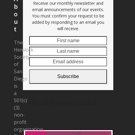
Receive our monthly newsletter and
b
email announcements of our events.
o
You must confirm your request to be
u
added by responding to an email you
t
will receive.
First
Last
The
name
name
Hemlock
Email
Society
address
of
San
Subscribe
Diego
is
a
501(c)
FIND US ON FACEBOOK
(3)
non-
profit
organization.