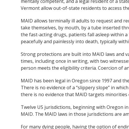
mentally competent, and a legal resident of a stat
Vermont allow out-of-state residents to access th
MAID allows terminally ill adults to request and r
take themselves, by mouth, by a tube inserted thro
the fast-acting drugs, patients fall asleep within 
peacefully and painlessly into death, typically with
Strong protections are built into MAID laws and va
times, including once in writing, with two witnesse
person meets the eligibility criteria. Coercion of any
MAID has been legal in Oregon since 1997 and the
There is no evidence of a “slippery slope” in which 
there is no evidence that MAID targets minorities 
Twelve US jurisdictions, beginning with Oregon in
MAID. The MAID laws in those jurisdictions are amo
For many dying people, having the option of ending t