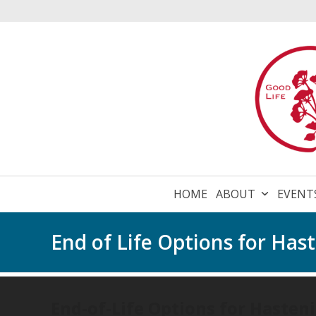
Skip
to
content
HOME
ABOUT
EVENT
End of Life Options for Ha
End-of-Life Options for Hasten