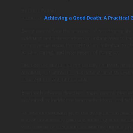
By Chris Palmer
Author of
Achieving a Good Death: A Practical G
Dying people face the prospect of prolonging life
suffering and deterioration) or finding ways to di
controversial issue: the right of an individual to
to safe, caring, and legal means of doing so.
Discussions about this are usually held with peopl
terminal, but whose life has deteriorated so severe
unacceptable and unbearable.
Even with advance directives, more people than ever 
sustained by ineffective pain medications, and teth
An intentional death gives the dying person peace
end of unnecessary pain and suffering, and reduce
with a sense of completeness and few regrets prov