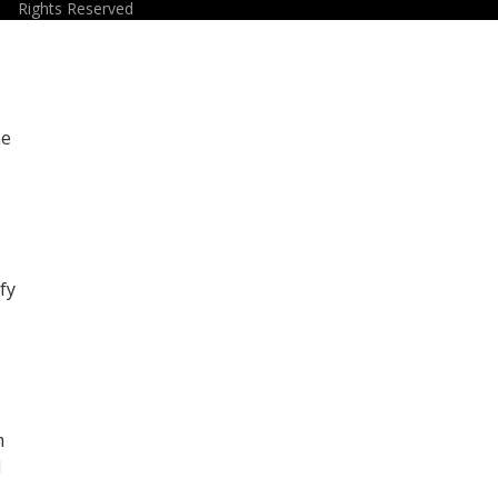
Rights Reserved
he
fy
m
d