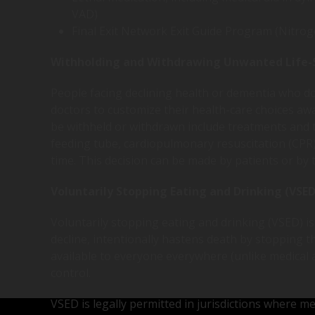
VAD)
Final Exit Network Exit Guide Program (Nitrog
Withholding and Withdrawing Unwanted Life-
People facing declining health or dementia who do n
doctors to customize their health-care choices awa
be withheld or withdrawn include treatments and t
feeding tube, cardiopulmonary resuscitation (CPR),
time. This decision can be made by patients or by 
Voluntarily Stopping Eating and Drinking (VSED
Voluntarily stopping eating and drinking (VSED) is a
decline, intentionally hastens death by stopping the
available to everyone everywhere (unlike medical a
control.
VSED is legally permitted in jurisdictions where medi