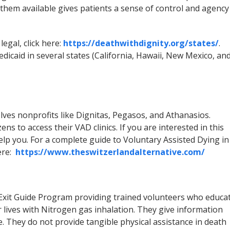
them available gives patients a sense of control and agency
legal, click here:
https://deathwithdignity.org/states/
.
icaid in several states (California, Hawaii, New Mexico, an
lves nonprofits like Dignitas, Pegasos, and Athanasios.
ens to access their VAD clinics. If you are interested in this
lp you. For a complete guide to Voluntary Assisted Dying in
here:
https://www.theswitzerlandalternative.com/
e Exit Guide Program providing trained volunteers who educa
 lives with Nitrogen gas inhalation. They give information
. They do not provide tangible physical assistance in death