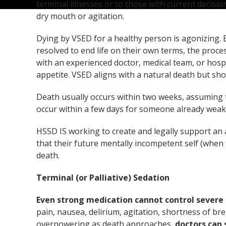
terminal illnesses or to those with current decisi
dry mouth or agitation.
Dying by VSED for a healthy person is agonizing. Bu
resolved to end life on their own terms, the proces
with an experienced doctor, medical team, or hosp
appetite. VSED aligns with a natural death but sh
Death usually occurs within two weeks, assuming t
occur within a few days for someone already wea
HSSD IS working to create and legally support an 
that their future mentally incompetent self (whe
death.
Terminal (or Palliative) Sedation
Even strong medication cannot control severe 
pain, nausea, delirium, agitation, shortness of br
overpowering as death approaches,
doctors can 