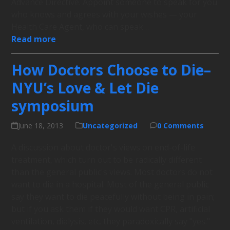
Advance Directive. Appoint someone to speak for you
who knows and agrees with your wishes — your
Health Care Agent, who can speak…
Read more
How Doctors Choose to Die–
NYU’s Love & Let Die
symposium
June 18, 2013
Uncategorized
0 Comments
A discussion about doctor's views on end-of-life
treatment, which turn out to be radically different
than the general public's views. Most doctors do not
want to die in a hospital. Most of the general public
say they want to die peacefully without being in pain;
but if you ask them if they would want CPR, artificial
ventilation, dialysis, etc. they paradoxically say "yes."