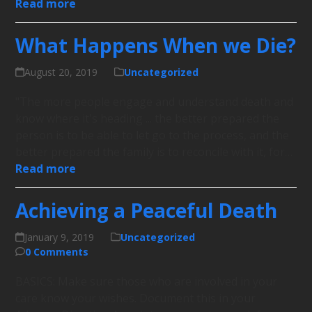
Read more
What Happens When we Die?
August 20, 2019
Uncategorized
"The more people engage and understand death and
know where it's heading ... the better prepared the
person is to be able to let go to the process, and the
better prepared the family is to reconcile with it, for…
Read more
Achieving a Peaceful Death
January 9, 2019
Uncategorized
0 Comments
BASICS: Make sure those who are involved in your
care know your wishes. Document this in your