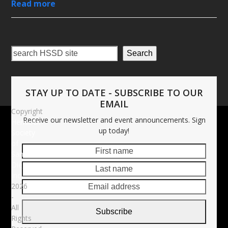
Read more
Search
STAY UP TO DATE - SUBSCRIBE TO OUR
EMAIL
Copyright
Receive our newsletter and event announcements. Sign
Hemlock
up today!
Society
of
First
Last
San
name
name
Diego,
Email
Inc
addre
2026
-
All
Subscribe
Rights