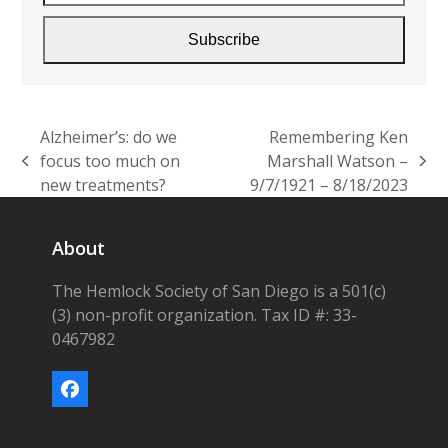
Subscribe
Alzheimer’s: do we
Remembering Ken
focus too much on
Marshall Watson –
previous
next
new treatments?
9/7/1921 – 8/18/2023
post:
post:
About
The Hemlock Society of San Diego is a 501(c)
(3) non-profit organization. Tax ID #: 33-
0467982
Facebook