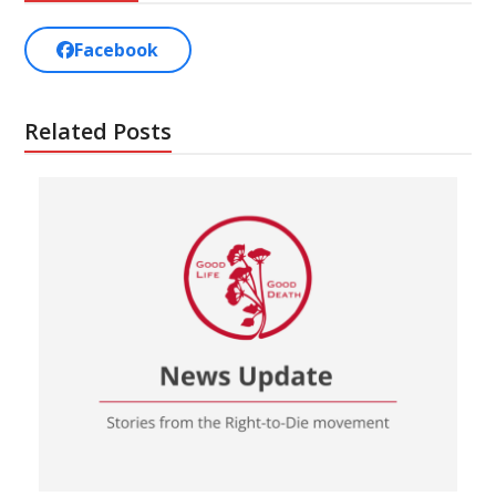
Facebook
Related Posts