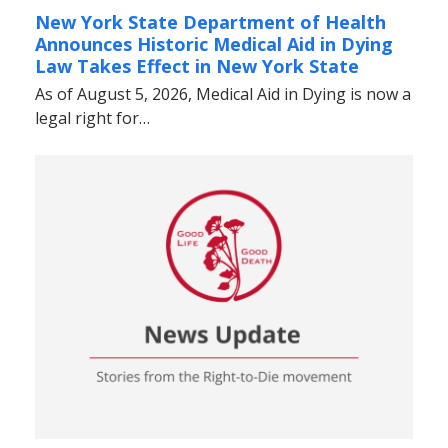
New York State Department of Health
Announces Historic Medical Aid in Dying
Law Takes Effect in New York State
As of August 5, 2026, Medical Aid in Dying is now a
legal right for…