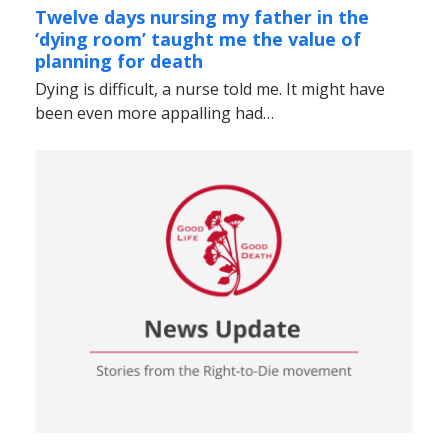
Twelve days nursing my father in the
‘dying room’ taught me the value of
planning for death
Dying is difficult, a nurse told me. It might have
been even more appalling had…