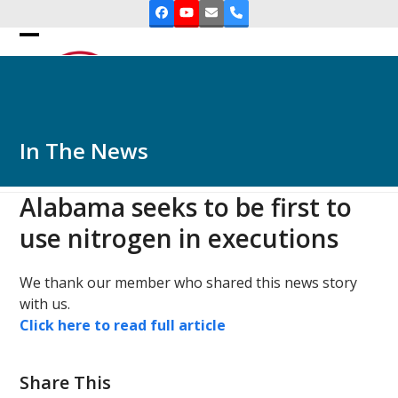
Skip
Facebook
YouTube
Email
Phone
to
Open
Close
content
mobile
mobile
menu
menu
In The News
Alabama seeks to be first to
use nitrogen in executions
We thank our member who shared this news story
with us.
Click here to read full article
Share This