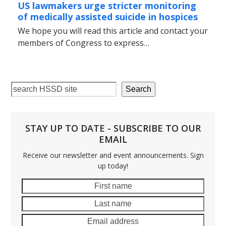
US lawmakers urge stricter monitoring
of medically assisted suicide in hospices
We hope you will read this article and contact your
members of Congress to express…
Search
STAY UP TO DATE - SUBSCRIBE TO OUR
EMAIL
Receive our newsletter and event announcements. Sign
up today!
First
Last
name
name
Email
addre